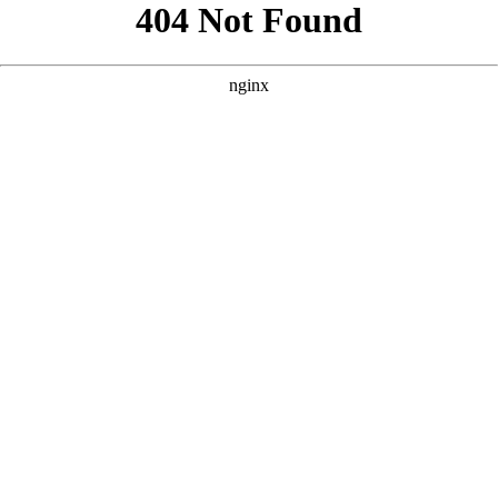
```html
```